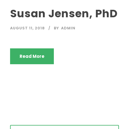
Susan Jensen, PhD
AUGUST 11, 2018
BY
ADMIN
Read More