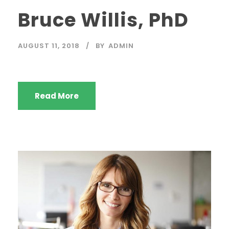
Bruce Willis, PhD
AUGUST 11, 2018
BY
ADMIN
Read More