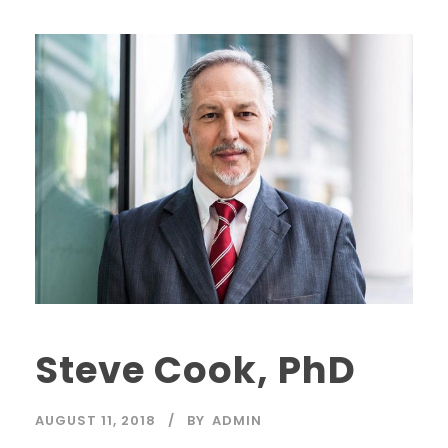
Steve Cook, PhD
AUGUST 11, 2018
BY
ADMIN