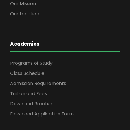
Our Mission
Our Location
Academics
Programs of Study
Class Schedule
Admission Requirements
Tuition and Fees
Download Brochure
Download Application Form