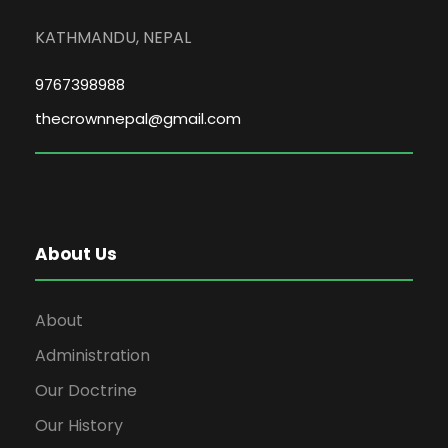
KATHMANDU, NEPAL
9767398988
thecrownnepal@gmail.com
About Us
About
Administration
Our Doctrine
Our History