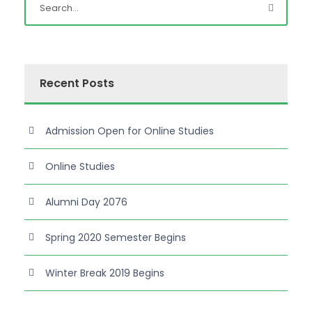
Recent Posts
Admission Open for Online Studies
Online Studies
Alumni Day 2076
Spring 2020 Semester Begins
Winter Break 2019 Begins