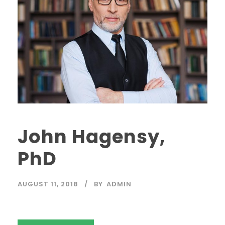
John Hagensy,
PhD
AUGUST 11, 2018
BY
ADMIN