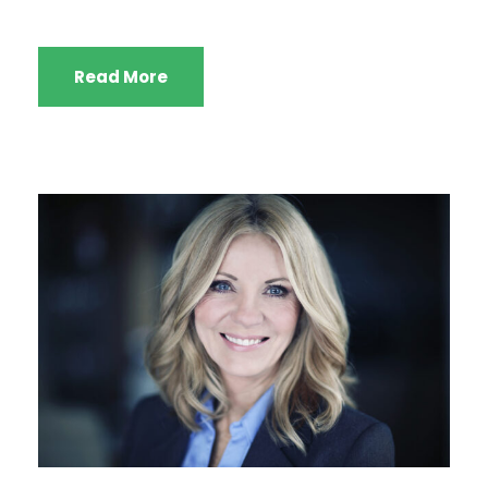
Read More