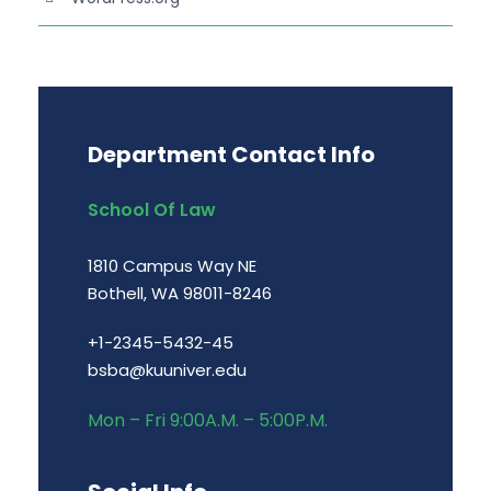
Department Contact Info
School Of Law
1810 Campus Way NE
Bothell, WA 98011-8246
+1-2345-5432-45
bsba@kuuniver.edu
Mon – Fri 9:00A.M. – 5:00P.M.