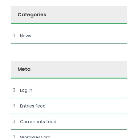
Categories
News
Meta
Log in
Entries feed
Comments feed
WordPress.org