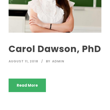
Carol Dawson, PhD
AUGUST 11, 2018
BY
ADMIN
Read More