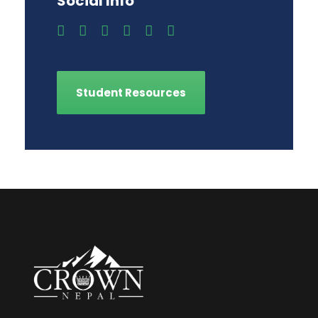
Social Info
Student Resources