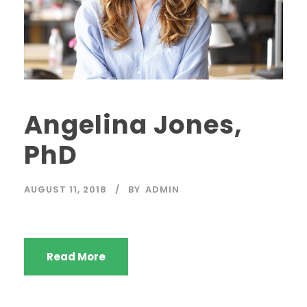
Angelina Jones,
PhD
AUGUST 11, 2018
BY
ADMIN
Read More