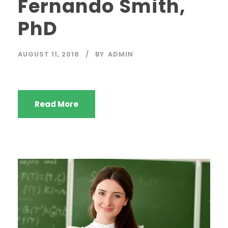
Fernando Smith,
PhD
AUGUST 11, 2018
BY
ADMIN
Read More