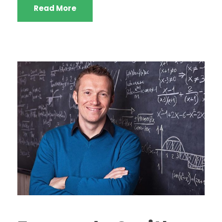
Read More