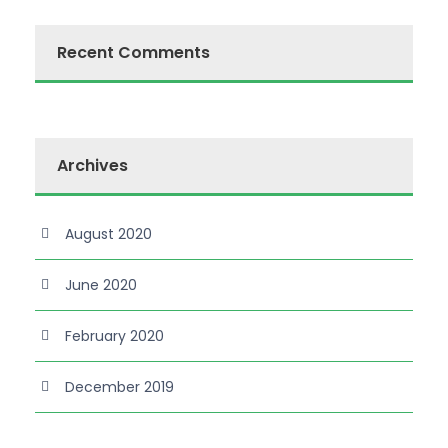
Recent Comments
Archives
August 2020
June 2020
February 2020
December 2019