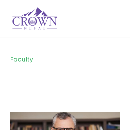
Faculty
Category