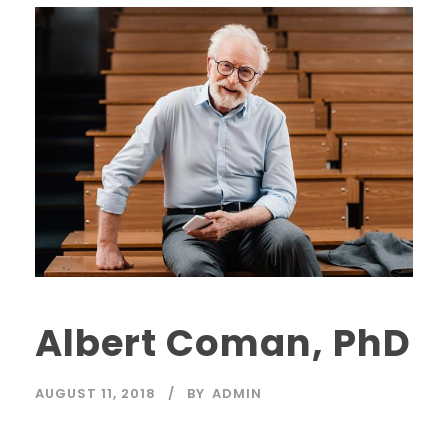
Albert Coman, PhD
AUGUST 11, 2018
BY
ADMIN