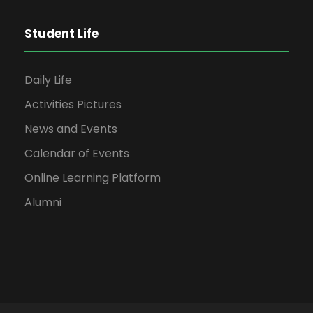
Student Life
Daily Life
Activities Pictures
News and Events
Calendar of Events
Online Learning Platform
Alumni