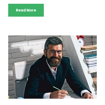
Read More