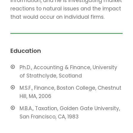
information, and he is investigating market
reactions to natural issues and the impact
that would occur on individual firms.
Education
Ph.D., Accounting & Finance, University
of Strathclyde, Scotland
M.S.F., Finance, Boston College, Chestnut
Hill, MA, 2006
M.B.A., Taxation, Golden Gate University,
San Francisco, CA, 1983