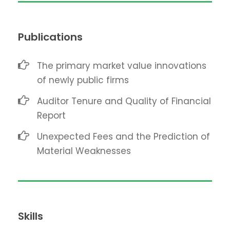
Publications
The primary market value innovations
of newly public firms
Auditor Tenure and Quality of Financial
Report
Unexpected Fees and the Prediction of
Material Weaknesses
Skills