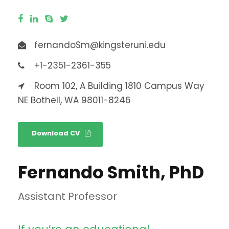
fernandoSm@kingsteruni.edu
+1-2351-2361-355
Room 102, A Building 1810 Campus Way
NE Bothell, WA 98011-8246
Download CV
Fernando Smith, PhD
Assistant Professor