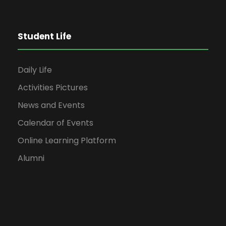
Student Life
Daily Life
Activities Pictures
News and Events
Calendar of Events
Online Learning Platform
Alumni