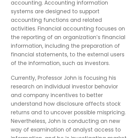
accounting. Accounting information
systems are designed to support
accounting functions and related
activities. Financial accounting focuses on
the reporting of an organization’s financial
information, including the preparation of
financial statements, to the external users
of the information, such as investors.
Currently, Professor John is focusing his
research on individual investor behavior
and company incentives to better
understand how disclosure affects stock
returns and to uncover possible mispricing.
Nevertheless, John is conducting an new
way of examination of analyst access to