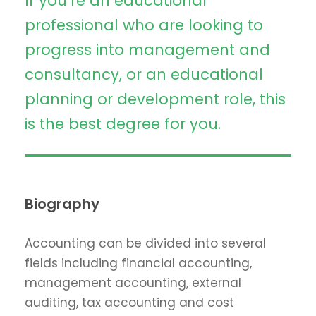
If you’re an educational
professional who are looking to
progress into management and
consultancy, or an educational
planning or development role, this
is the best degree for you.
Biography
Accounting can be divided into several
fields including financial accounting,
management accounting, external
auditing, tax accounting and cost