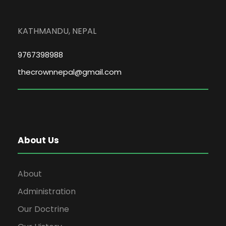
KATHMANDU, NEPAL
9767398988
thecrownnepal@gmail.com
About Us
About
Administration
Our Doctrine