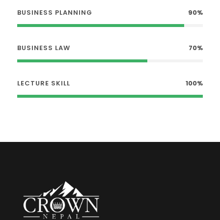
BUSINESS PLANNING
90%
BUSINESS LAW
70%
LECTURE SKILL
100%