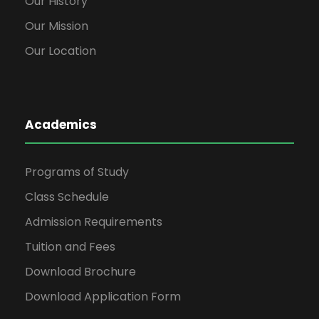
Our History
Our Mission
Our Location
Academics
Programs of Study
Class Schedule
Admission Requirements
Tuition and Fees
Download Brochure
Download Application Form