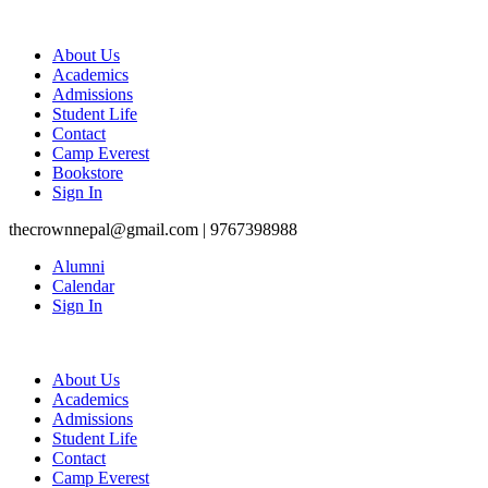
About Us
Academics
Admissions
Student Life
Contact
Camp Everest
Bookstore
Sign In
thecrownnepal@gmail.com | 9767398988
Alumni
Calendar
Sign In
About Us
Academics
Admissions
Student Life
Contact
Camp Everest