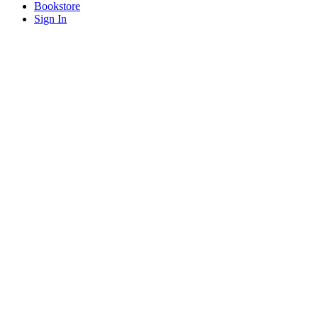
Bookstore
Sign In