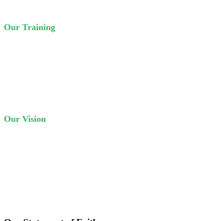
Our Training
We have ‘day classes’ for five days a week, and ‘evening classes’
twice a week. Our courses are based on the curriculum of the
Crown College of the Bible.
Our Vision
New Testament churches in every 7 provinces of Nepal. Sound
Bible teaching, and trained Christian workers in Nepal and beyond.
This is our vision in a nutshell.