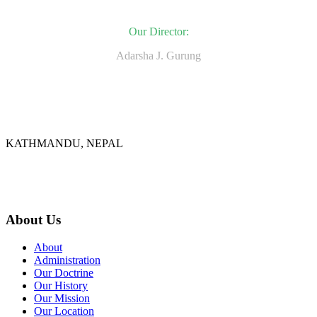
Our Director:
Adarsha J. Gurung
KATHMANDU, NEPAL
9767398988
thecrownnepal@gmail.com
About Us
About
Administration
Our Doctrine
Our History
Our Mission
Our Location