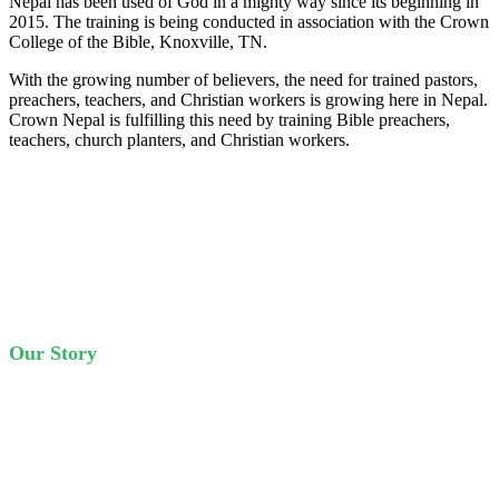
Nepal has been used of God in a mighty way since its beginning in
2015. The training is being conducted in association with the Crown
College of the Bible, Knoxville, TN.
With the growing number of believers, the need for trained pastors,
preachers, teachers, and Christian workers is growing here in Nepal.
Crown Nepal is fulfilling this need by training Bible preachers,
teachers, church planters, and Christian workers.
Our Story
Crown Nepal is the fruit of many years of prayers of God’s people.
Crown Nepal started training students in 2015. Starting with just
handful of students, it has grown to 70 students in four years.