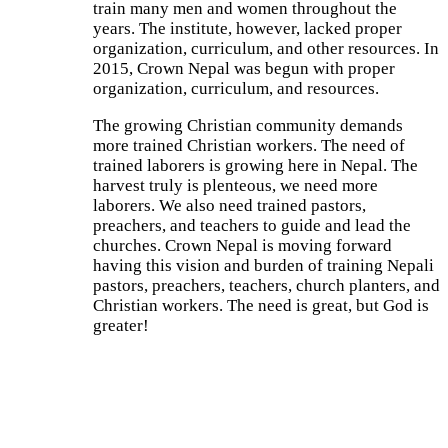
train many men and women throughout the
years. The institute, however, lacked proper
organization, curriculum, and other resources. In
2015, Crown Nepal was begun with proper
organization, curriculum, and resources.
The growing Christian community demands
more trained Christian workers. The need of
trained laborers is growing here in Nepal. The
harvest truly is plenteous, we need more
laborers. We also need trained pastors,
preachers, and teachers to guide and lead the
churches. Crown Nepal is moving forward
having this vision and burden of training Nepali
pastors, preachers, teachers, church planters, and
Christian workers. The need is great, but God is
greater!