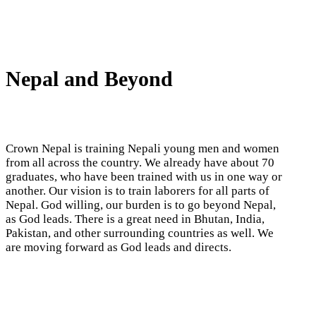
Nepal and Beyond
Crown Nepal is training Nepali young men and women
from all across the country. We already have about 70
graduates, who have been trained with us in one way or
another. Our vision is to train laborers for all parts of
Nepal. God willing, our burden is to go beyond Nepal,
as God leads. There is a great need in Bhutan, India,
Pakistan, and other surrounding countries as well. We
are moving forward as God leads and directs.