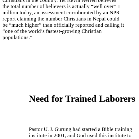
Christians in the country. Yet Kevin Nerren believes
the total number of believers is actually “well over” 1
million today, an assessment corroborated by an NPR
report claiming the number Christians in Nepal could
be “much higher” than officially reported and calling it
“one of the world’s fastest-growing Christian
populations.”
Need for Trained Laborers
Pastor U. J. Gurung had started a Bible training
institute in 2001, and God used this institute to