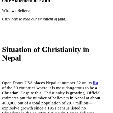
Our Statement of Faith
What we Believe
Click here to read our statement of faith.
Situation of Christianity in
Nepal
Open Doors USA places Nepal at number 32 on its
list
of the 50 countries where it is most dangerous to be a
Christian. Despite this, Christianity is growing. Official
estimates put the number of believers in Nepal at about
400,000 out of a total population of 29.7 million—
explosive growth since a 1951 census listed no