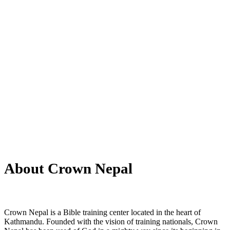
About Us
About Crown Nepal
Crown Nepal is a Bible training center located in the heart of
Kathmandu. Founded with the vision of training nationals, Crown