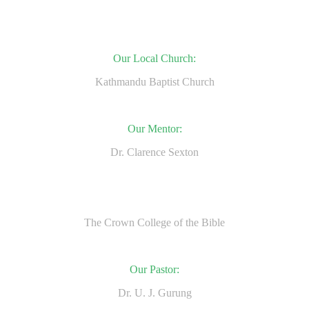
Our Local Church:
Kathmandu Baptist Church
Our Mentor:
Dr. Clarence Sexton
The Crown College of the Bible
Our Pastor:
Dr. U. J. Gurung