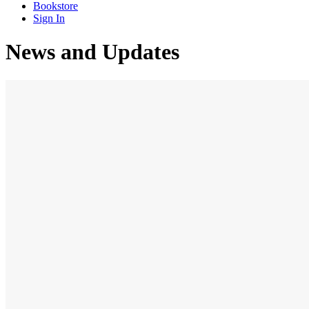
Bookstore
Sign In
News and Updates
AUGUST 18, 2020
ADMIN
NEWS
BY
Admission Open for Online Studies
We are planning to start online studies for our Bible
college soon. If you are interested in joining the studies
please fill out this online form and submit it. Click...