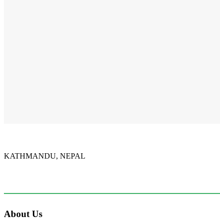
NSL Classes
Our students have been learning Nepali Sign Language.
There are about 300,000 deaf in Nepal. Most of them have
learned NSL. May the Lord use our students to preach
Christ...
KATHMANDU, NEPAL
9767398988
thecrownnepal@gmail.com
About Us