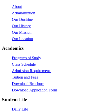
About
Administration
Our Doctrine
Our History
Our Mission
Our Location
Academics
Programs of Study
Class Schedule
Admission Requirements
Tuition and Fees
Download Brochure
Download Application Form
Student Life
Daily Life