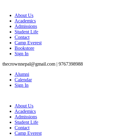
About Us
Academics
Admissions
Student Life
Contact
Camp Everest
Bookstore
Sign In
thecrownnepal@gmail.com | 9767398988
Alumni
Calendar
Sign In
About Us
Academics
Admissions
Student Life
Contact
Camp Everest