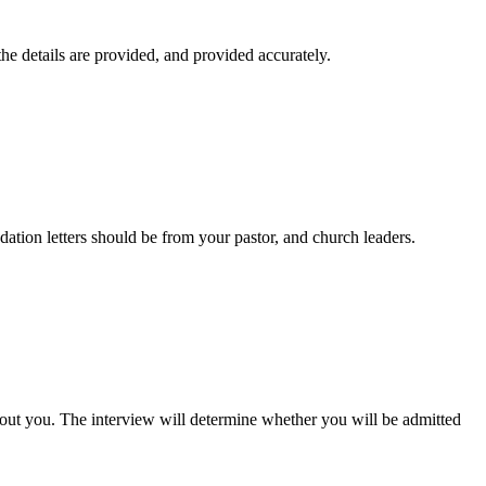
the details are provided, and provided accurately.
tion letters should be from your pastor, and church leaders.
bout you. The interview will determine whether you will be admitted