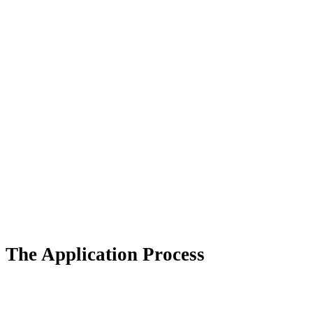
The Application Process