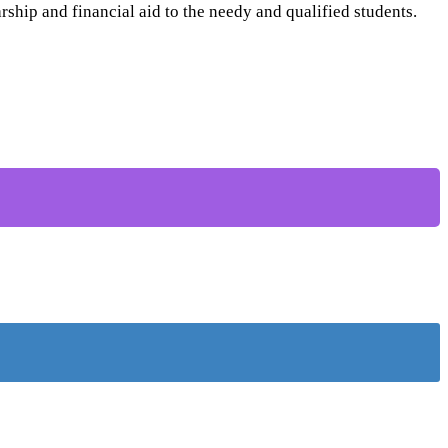
ship and financial aid to the needy and qualified students.