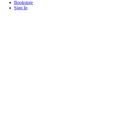
Bookstore
Sign In