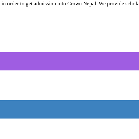
 in order to get admission into Crown Nepal. We provide scholar