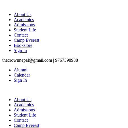
About Us
Academics
Admissions
Student Life
Contact
Camp Everest
Bookstore
Sign In
thecrownnepal@gmail.com | 9767398988
Alumni
Calendar
Sign In
About Us
Academics
Admissions
Student Life
Contact
Camp Everest