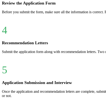
Review the Application Form
Before you submit the form, make sure all the information is correct. 
4
Recommendation Letters
Submit the application form along with recommendation letters. Two r
5
Application Submission and Interview
Once the application and recommendation letters are complete, submit
or not.