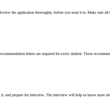
Review the application thoroughly, before you send it in. Make sure all 
ecommendation letters are required for every student. These recommenda
 it, and prepare for interview. The interview will help us know more a