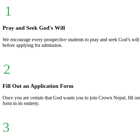
1
Pray and Seek God's Will
We encourage every prospective students to pray and seek God’s will ab
before applying for admission.
2
Fill Out an Application Form
Once you are certain that God wants you to join Crown Nepal, fill ou
form in its entirety.
3