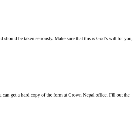
 should be taken seriously. Make sure that this is God’s will for you,
can get a hard copy of the form at Crown Nepal office. Fill out the