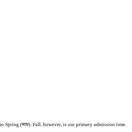
n Spring (माघ). Fall, however, is our primary admission time.