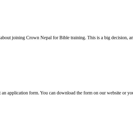
out joining Crown Nepal for Bible training. This is a big decision, and
t an application form. You can download the form on our website or you 