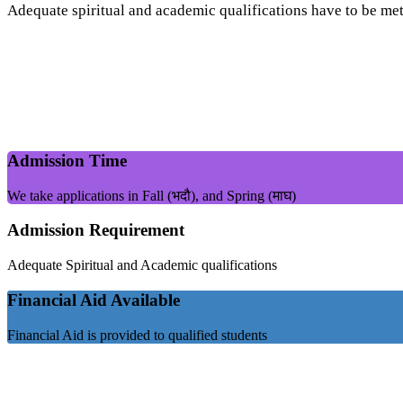
Adequate spiritual and academic qualifications have to be met
Admission Time
We take applications in Fall (भदौ), and Spring (माघ)
Admission Requirement
Adequate Spiritual and Academic qualifications
Financial Aid Available
Financial Aid is provided to qualified students