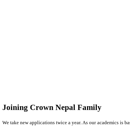
Admissions
Joining Crown Nepal Family
We take new applications twice a year. As our academics is bas