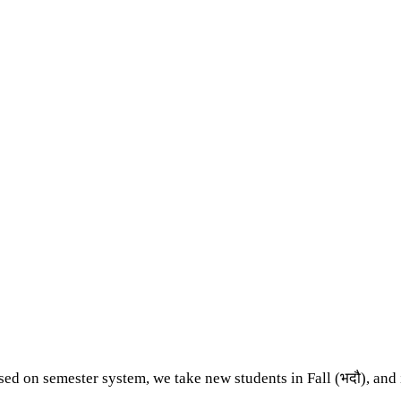
ed on semester system, we take new students in Fall (भदौ), and i