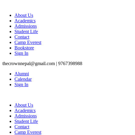
About Us
Academics
Admissions
Student Life
Contact
Camp Everest
Bookstore
Sign In
thecrownnepal@gmail.com | 9767398988
Alumni
Calendar
Sign In
About Us
Academics
Admissions
Student Life
Contact
Camp Everest