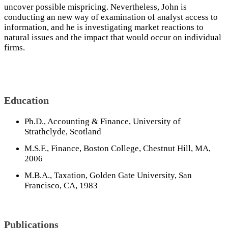
uncover possible mispricing. Nevertheless, John is
conducting an new way of examination of analyst access to
information, and he is investigating market reactions to
natural issues and the impact that would occur on individual
firms.
Education
Ph.D., Accounting & Finance, University of
Strathclyde, Scotland
M.S.F., Finance, Boston College, Chestnut Hill, MA,
2006
M.B.A., Taxation, Golden Gate University, San
Francisco, CA, 1983
Publications