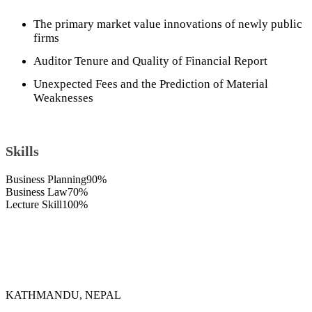
The primary market value innovations of newly public
firms
Auditor Tenure and Quality of Financial Report
Unexpected Fees and the Prediction of Material
Weaknesses
Skills
Business Planning
90%
Business Law
70%
Lecture Skill
100%
KATHMANDU, NEPAL