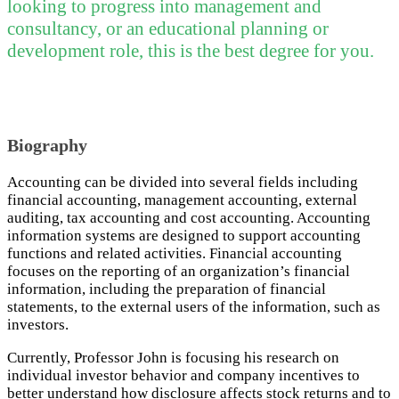
looking to progress into management and
consultancy, or an educational planning or
development role, this is the best degree for you.
Biography
Accounting can be divided into several fields including
financial accounting, management accounting, external
auditing, tax accounting and cost accounting. Accounting
information systems are designed to support accounting
functions and related activities. Financial accounting
focuses on the reporting of an organization’s financial
information, including the preparation of financial
statements, to the external users of the information, such as
investors.
Currently, Professor John is focusing his research on
individual investor behavior and company incentives to
better understand how disclosure affects stock returns and to