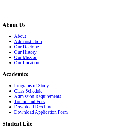
9767398988
thecrownnepal@gmail.com
About Us
About
Administration
Our Doctrine
Our History
Our Mission
Our Location
Academics
Programs of Study
Class Schedule
Admission Requirements
Tuition and Fees
Download Brochure
Download Application Form
Student Life