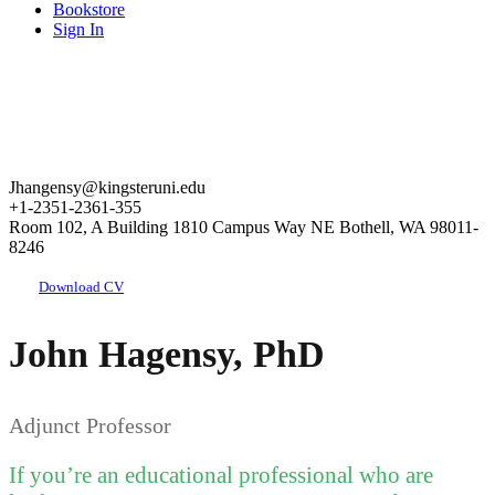
Bookstore
Sign In
Jhangensy@kingsteruni.edu
+1-2351-2361-355
Room 102, A Building 1810 Campus Way NE Bothell, WA 98011-
8246
Download CV
John Hagensy, PhD
Adjunct Professor
If you’re an educational professional who are