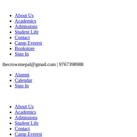
About Us
Academics
Admissions
Student Life
Contact
Camp Everest
Bookstore
Sign In
thecrownnepal@gmail.com | 9767398988
Alumni
Calendar
Sign In
About Us
Academics
Admissions
Student Life
Contact
Camp Everest