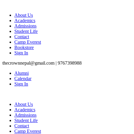
About Us
Academics
Admissions
Student Life
Contact
Camp Everest
Bookstore
Sign In
thecrownnepal@gmail.com | 9767398988
Alumni
Calendar
Sign In
About Us
Academics
Admissions
Student Life
Contact
Camp Everest