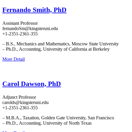
Fernando Smith, PhD
Assistant Professor
fernandoSm@kingsteruni.edu
+1-2351-2361-355
– B.S., Mechanics and Mathematics, Moscow State University
– Ph.D., Accounting, University of California at Berkeley
More Detail
Carol Dawson, PhD
Adjunct Professor
carolds@kingsteruni.edu
+1-2351-2361-355
– M.B.A., Taxation, Golden Gate University, San Francisco
– Ph.D., Accounting, University of North Texas