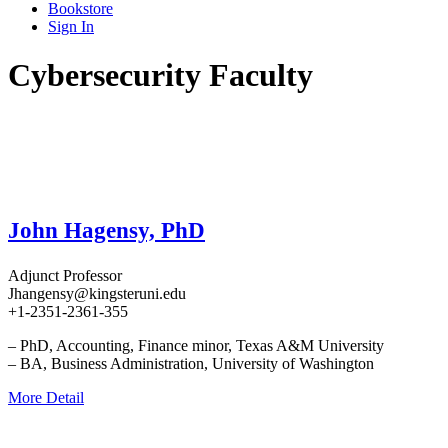
Bookstore
Sign In
Cybersecurity Faculty
John Hagensy, PhD
Adjunct Professor
Jhangensy@kingsteruni.edu
+1-2351-2361-355
– PhD, Accounting, Finance minor, Texas A&M University
– BA, Business Administration, University of Washington
More Detail