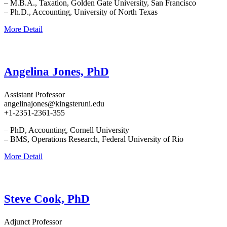
– M.B.A., Taxation, Golden Gate University, San Francisco
– Ph.D., Accounting, University of North Texas
More Detail
Angelina Jones, PhD
Assistant Professor
angelinajones@kingsteruni.edu
+1-2351-2361-355
– PhD, Accounting, Cornell University
– BMS, Operations Research, Federal University of Rio
More Detail
Steve Cook, PhD
Adjunct Professor