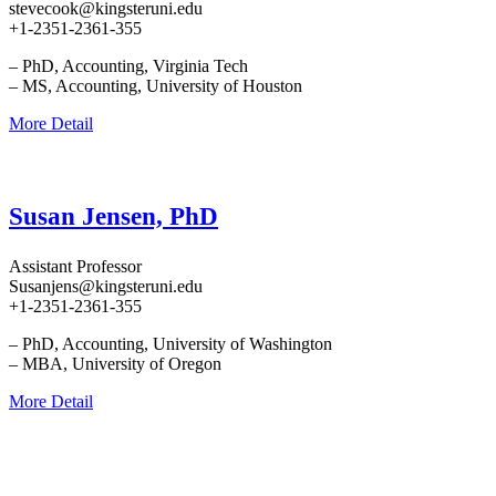
stevecook@kingsteruni.edu
+1-2351-2361-355
– PhD, Accounting, Virginia Tech
– MS, Accounting, University of Houston
More Detail
Susan Jensen, PhD
Assistant Professor
Susanjens@kingsteruni.edu
+1-2351-2361-355
– PhD, Accounting, University of Washington
– MBA, University of Oregon
More Detail