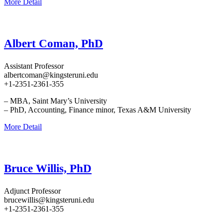
More Detail
Albert Coman, PhD
Assistant Professor
albertcoman@kingsteruni.edu
+1-2351-2361-355
– MBA, Saint Mary’s University
– PhD, Accounting, Finance minor, Texas A&M University
More Detail
Bruce Willis, PhD
Adjunct Professor
brucewillis@kingsteruni.edu
+1-2351-2361-355