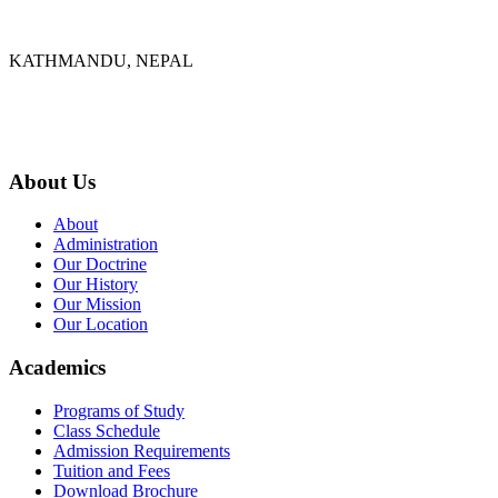
KATHMANDU, NEPAL
9767398988
thecrownnepal@gmail.com
About Us
About
Administration
Our Doctrine
Our History
Our Mission
Our Location
Academics
Programs of Study
Class Schedule
Admission Requirements
Tuition and Fees
Download Brochure