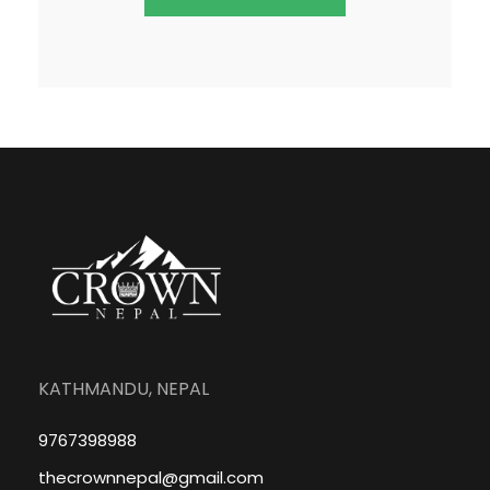
KATHMANDU, NEPAL
9767398988
thecrownnepal@gmail.com