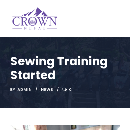
Sewing Training
Started
BY
ADMIN
NEWS
0