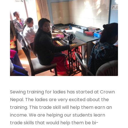
Sewing training for ladies has started at Crown
Nepal. The ladies are very excited about the
training. This trade skill will help them earn an
income. We are helping our students learn
trade skills that would help them be bi-