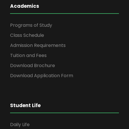
Academics
Programs of Study
Class Schedule
Admission Requirements
Tuition and Fees
Download Brochure
Download Application Form
Student Life
Daily Life