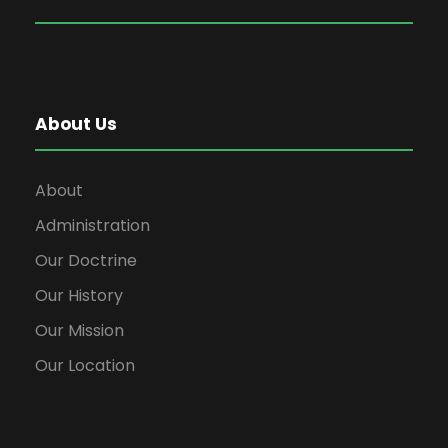
About Us
About
Administration
Our Doctrine
Our History
Our Mission
Our Location