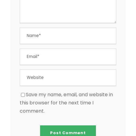
Save my name, email, and website in
this browser for the next time I
comment.