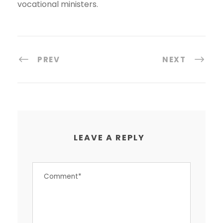
vocational ministers.
PREV
NEXT
LEAVE A REPLY