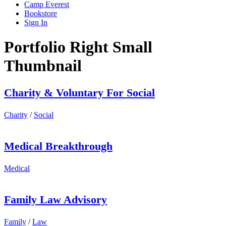
Camp Everest
Bookstore
Sign In
Portfolio Right Small
Thumbnail
Charity & Voluntary For Social
Charity
/
Social
Medical Breakthrough
Medical
Family Law Advisory
Family
/
Law