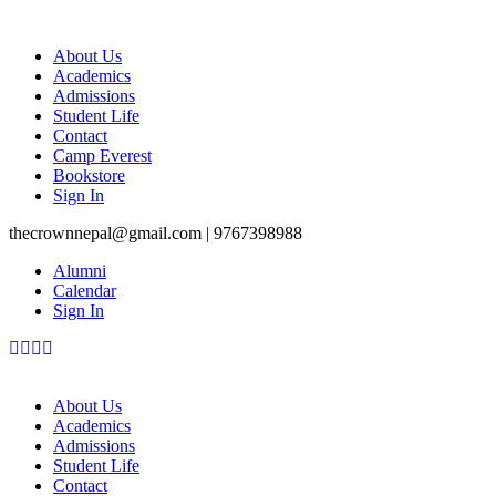
About Us
Academics
Admissions
Student Life
Contact
Camp Everest
Bookstore
Sign In
thecrownnepal@gmail.com | 9767398988
Alumni
Calendar
Sign In
About Us
Academics
Admissions
Student Life
Contact