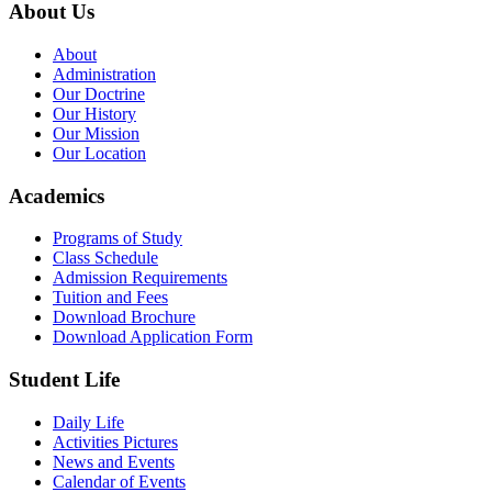
About Us
About
Administration
Our Doctrine
Our History
Our Mission
Our Location
Academics
Programs of Study
Class Schedule
Admission Requirements
Tuition and Fees
Download Brochure
Download Application Form
Student Life
Daily Life
Activities Pictures
News and Events
Calendar of Events