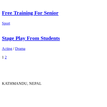
Free Training For Senior
Sport
Stage Play From Students
Acting
/
Drama
1
2
KATHMANDU, NEPAL
9767398988
thecrownnepal@gmail.com