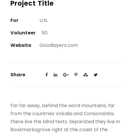
Project Title
For
U.N.
Volunteer
50
Website
Goodlayers.com
Share
Far far away, behind the word mountains, far
from the countries Vokalia and Consonantia,
there live the blind texts. Separated they live in
Bookmarksgrove right at the coast of the