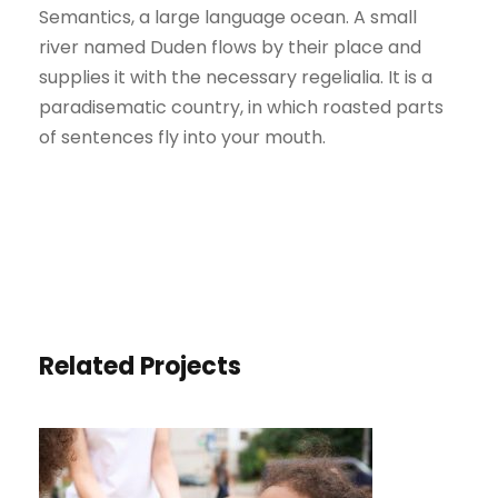
Semantics, a large language ocean. A small
river named Duden flows by their place and
supplies it with the necessary regelialia. It is a
paradisematic country, in which roasted parts
of sentences fly into your mouth.
Related Projects