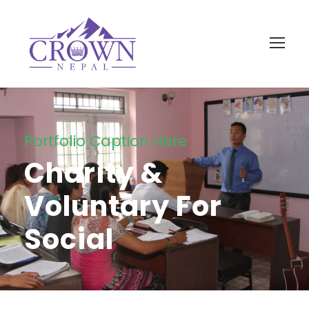
Portfolio Caption Here
Charity &
Voluntary For
Social