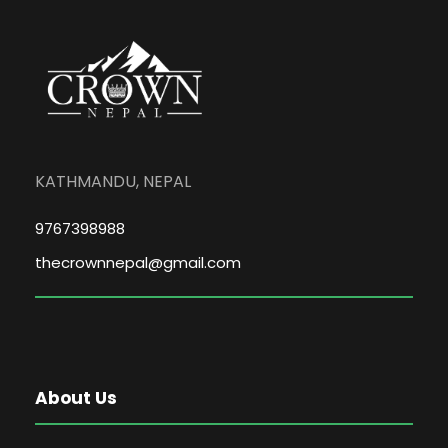
KATHMANDU, NEPAL
9767398988
thecrownnepal@gmail.com
About Us