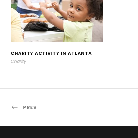
CHARITY ACTIVITY IN ATLANTA
CHARITY ACTIVITY IN ATLANTA
Charity
PREV