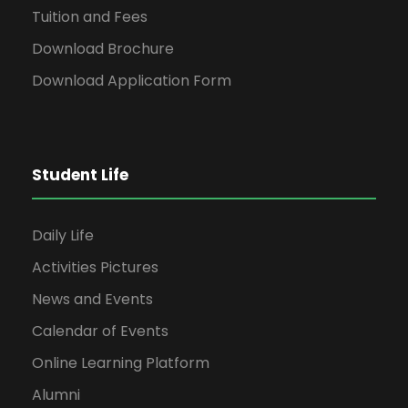
Tuition and Fees
Download Brochure
Download Application Form
Student Life
Daily Life
Activities Pictures
News and Events
Calendar of Events
Online Learning Platform
Alumni