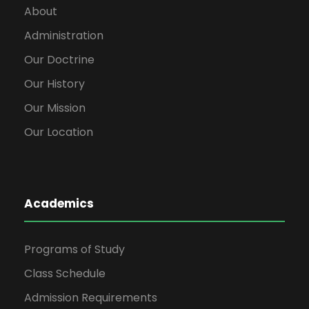
About
Administration
Our Doctrine
Our History
Our Mission
Our Location
Academics
Programs of Study
Class Schedule
Admission Requirements