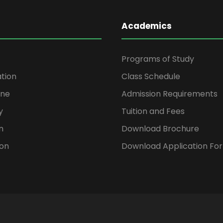
Academics
Programs of Study
ation
Class Schedule
ine
Admission Requirements
y
Tuition and Fees
n
Download Brochure
ion
Download Application Fo