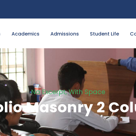
s
Academics
Admissions
Student Life
Co
No Excerpt, With Space
olio Masonry 2 C