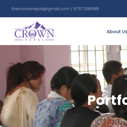
thecrownnepal@gmail.com | 9767398988
About U
Portf