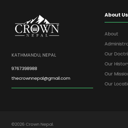
About Us
About
Administr
Our Doctr
KATHMANDU, NEPAL
Our Histor
9767398988
Our Missio
thecrownnepal@gmail.com
Our Locat
©2026 Crown Nepal.