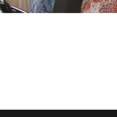
Charity & Voluntary For
Family Law Adviso
Stage Play From Stud
Free Tuition From Prof.