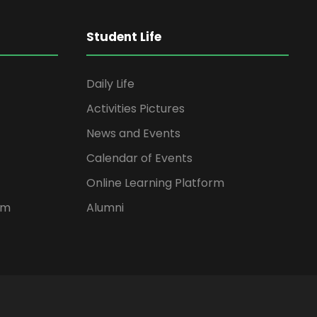
Student Life
Daily Life
Activities Pictures
News and Events
Calendar of Events
Online Learning Platform
rm
Alumni