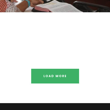
 Social
Me
ry
Fr
ents
 Smith
Busi
LOAD MORE