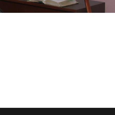
dical Breakthrough
ee Training For Senior
Concert For Charity
ness Showcase Session