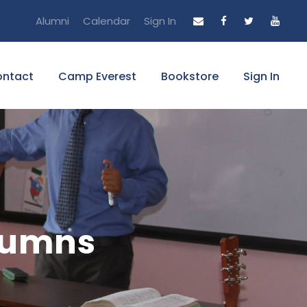
Alumni
Calendar
Sign In
ntact
Camp Everest
Bookstore
Sign In
olumns