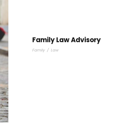
Family Law Advisory
Family
/
Law