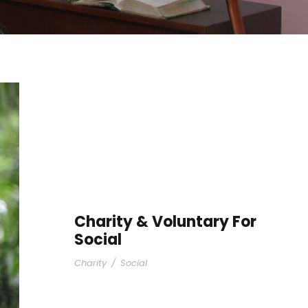
Charity & Voluntary For
Social
Charity
/
Social