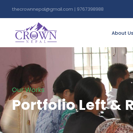
thecrownnepal@gmail.com | 9767398988
About U
Our Works
Portfolio Left &