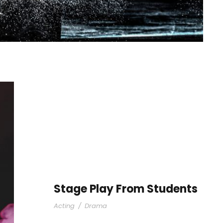
Stage Play From Students
Acting
/
Drama