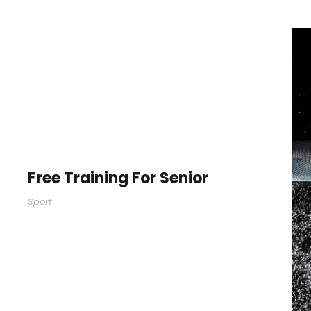
Free Training For Senior
Sport