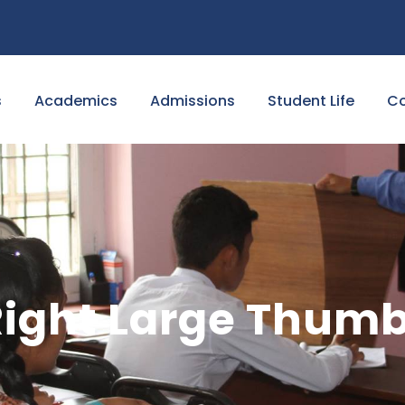
s
Academics
Admissions
Student Life
Co
 Right Large Thum