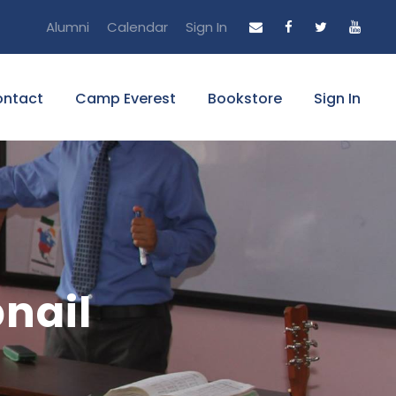
Alumni
Calendar
Sign In
ntact
Camp Everest
Bookstore
Sign In
bnail