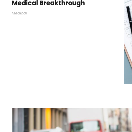
Medical Breakthrough
Medical