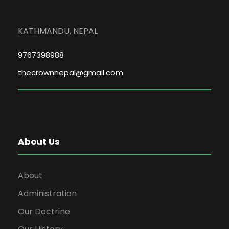
KATHMANDU, NEPAL
9767398988
thecrownnepal@gmail.com
About Us
About
Administration
Our Doctrine