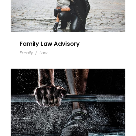
Family Law Advisory
Family
/
Law
Free Training For Senior