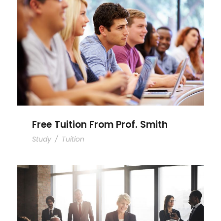
Free Tuition From Prof. Smith
Free Tuition From Prof. Smith
Study
/
Tuition
Business Showcase Session