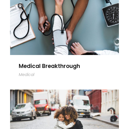
Medical Breakthrough
Medical Breakthrough
Medical
Family Law Advisory