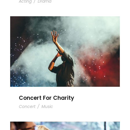
Acting
/
Drama
Concert For Charity
Concert For Charity
Concert
/
Music