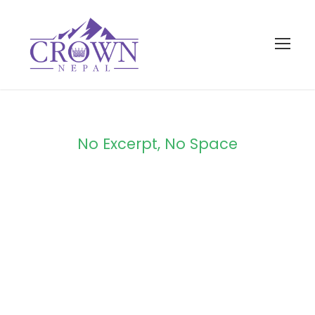
No Excerpt, No Space
Portfolio 2
Columns No
Space