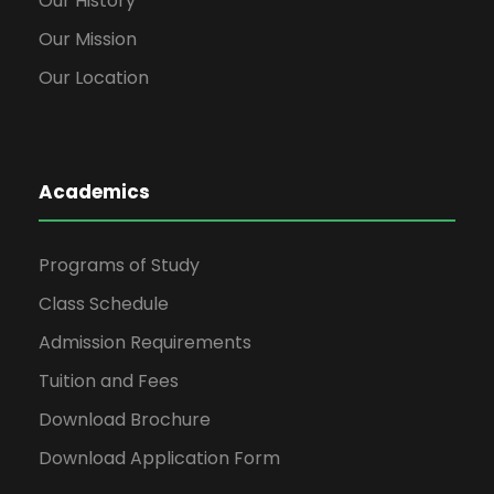
Our History
Our Mission
Our Location
Academics
Programs of Study
Class Schedule
Admission Requirements
Tuition and Fees
Download Brochure
Download Application Form