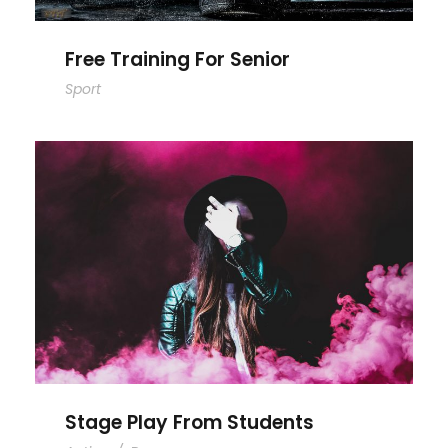
Free Training For Senior
Sport
Stage Play From Students
Stage Play From Students