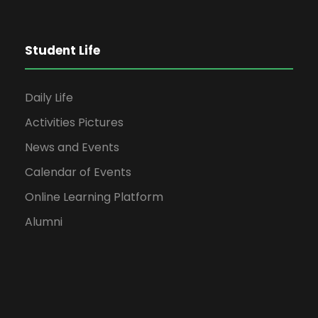
Student Life
Daily Life
Activities Pictures
News and Events
Calendar of Events
Online Learning Platform
Alumni