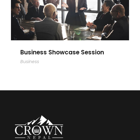
Business Showcase Session
Business