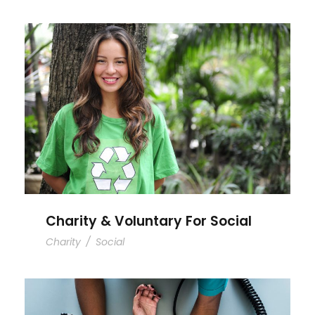
Charity & Voluntary For Social
Charity & Voluntary For Social
Charity
/
Social