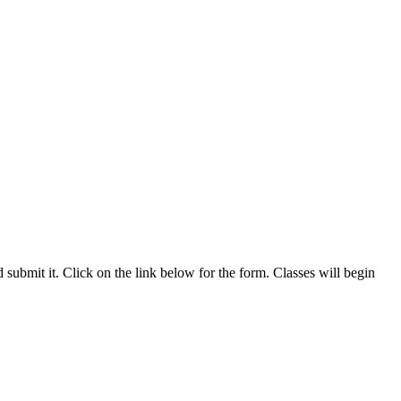
nd submit it. Click on the link below for the form. Classes will begin