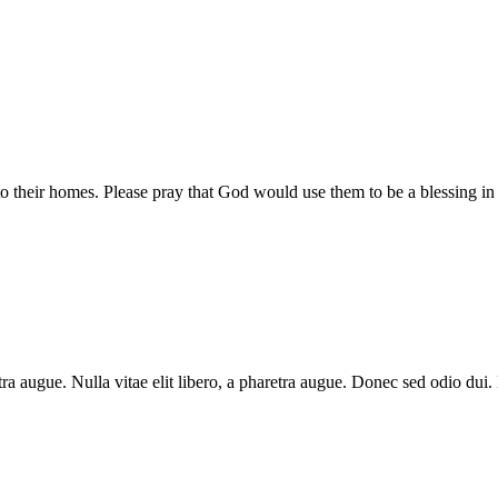
 their homes. Please pray that God would use them to be a blessing in
aretra augue. Nulla vitae elit libero, a pharetra augue. Donec sed odio du