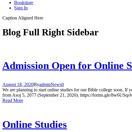
Bookstore
Sign In
Caption Aligned Here
Blog Full Right Sidebar
Admission Open for Online S
August 18, 2020
By
admin
News
0
We are planning to start online studies for our Bible college soon. If yo
from Asoj 5, 2077 (September 21, 2020). https://forms.gle/8w6U
Read More
Online Studies