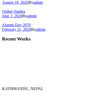
August 18, 2020
By
admin
Online Studies
June 3, 2020
By
admin
Alumni Day 2076
February 11, 2020
By
admin
Recent Works
KATHMANDU, NEPAL
9767398988
thecrownnepal@gmail.com