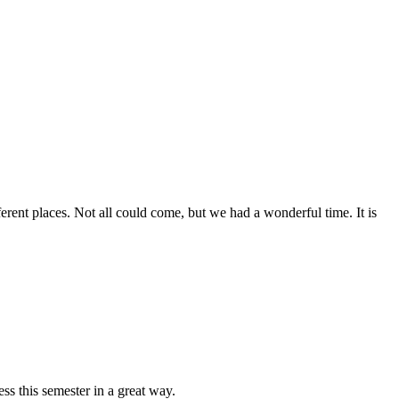
erent places. Not all could come, but we had a wonderful time. It is
ss this semester in a great way.