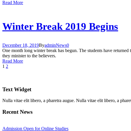
Read More
Winter Break 2019 Begins
December 18, 2019
By
admin
News
0
One month long winter break has begun. The students have returned to
they minister to the believers.
Read More
1
2
Text Widget
Nulla vitae elit libero, a pharetra augue. Nulla vitae elit libero, a ph
Recent News
Admission Open for Online Studies