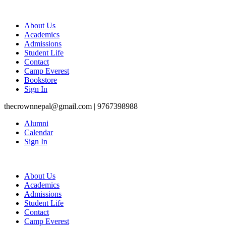
About Us
Academics
Admissions
Student Life
Contact
Camp Everest
Bookstore
Sign In
thecrownnepal@gmail.com | 9767398988
Alumni
Calendar
Sign In
About Us
Academics
Admissions
Student Life
Contact
Camp Everest