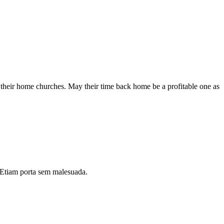
 their home churches. May their time back home be a profitable one as
i. Etiam porta sem malesuada.