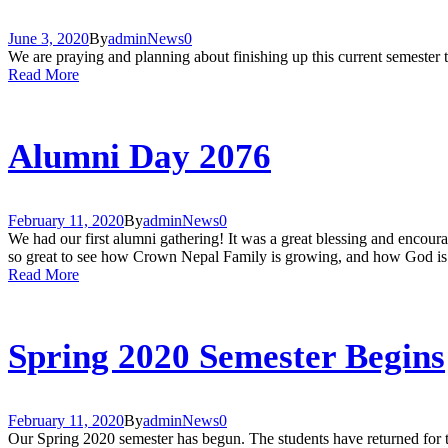
June 3, 2020
By
admin
News
0
We are praying and planning about finishing up this current semester t
Read More
Alumni Day 2076
February 11, 2020
By
admin
News
0
We had our first alumni gathering! It was a great blessing and encoura
so great to see how Crown Nepal Family is growing, and how God is 
Read More
Spring 2020 Semester Begins
February 11, 2020
By
admin
News
0
Our Spring 2020 semester has begun. The students have returned for the