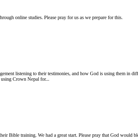
hrough online studies. Please pray for us as we prepare for this.
gement listening to their testimonies, and how God is using them in diff
using Crown Nepal for...
ir Bible training. We had a great start. Please pray that God would ble