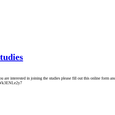
tudies
u are interested in joining the studies please fill out this online form a
SqsWk3ENLe2y7