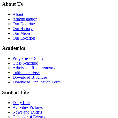
About Us
About
Administration
Our Doctrine
Our History
Our Mission
Our Location
Academics
Programs of Study
Class Schedule
Admission Requirements
Tuition and Fees
Download Brochure
Download Application Form
Student Life
Daily Life
Activities Pictures
News and Events
Calendar of Events