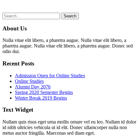
About Us
Nulla vitae elit libero, a pharetra augue. Nulla vitae elit libero, a
pharetra augue. Nulla vitae elit libero, a pharetra augue. Donec sed
odio dui.
Recent Posts
Admission Open for Online Studies
Online Studies
Alumni Day 2076
Spring 2020 Semester Begins
Winter Break 2019 Begins
Text Widget
Nullam quis risus eget urna mollis ornare vel eu leo. Nullam id dolor
id nibh ultricies vehicula ut id elit. Donec ullamcorper nulla non
metus auctor fringilla. Maecenas sed diam eget.