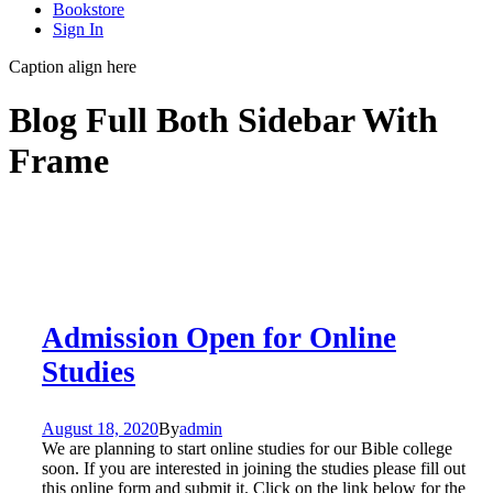
Bookstore
Sign In
Caption align here
Blog Full Both Sidebar With
Frame
Admission Open for Online
Studies
August 18, 2020
By
admin
We are planning to start online studies for our Bible college
soon. If you are interested in joining the studies please fill out
this online form and submit it. Click on the link below for the