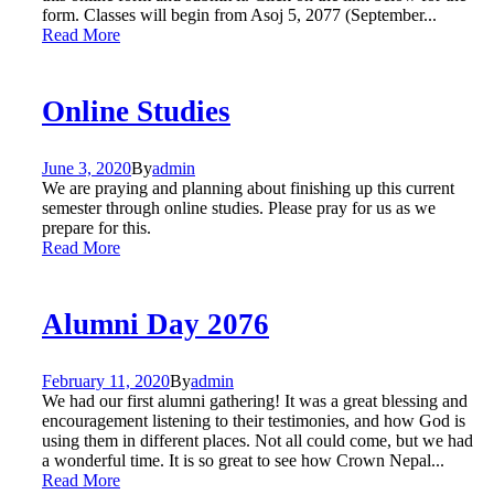
form. Classes will begin from Asoj 5, 2077 (September...
Read More
Online Studies
June 3, 2020
By
admin
We are praying and planning about finishing up this current
semester through online studies. Please pray for us as we
prepare for this.
Read More
Alumni Day 2076
February 11, 2020
By
admin
We had our first alumni gathering! It was a great blessing and
encouragement listening to their testimonies, and how God is
using them in different places. Not all could come, but we had
a wonderful time. It is so great to see how Crown Nepal...
Read More