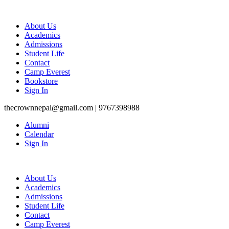
About Us
Academics
Admissions
Student Life
Contact
Camp Everest
Bookstore
Sign In
thecrownnepal@gmail.com | 9767398988
Alumni
Calendar
Sign In
About Us
Academics
Admissions
Student Life
Contact
Camp Everest