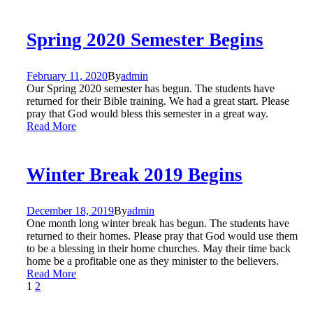
Spring 2020 Semester Begins
February 11, 2020
By
admin
Our Spring 2020 semester has begun. The students have
returned for their Bible training. We had a great start. Please
pray that God would bless this semester in a great way.
Read More
Winter Break 2019 Begins
December 18, 2019
By
admin
One month long winter break has begun. The students have
returned to their homes. Please pray that God would use them
to be a blessing in their home churches. May their time back
home be a profitable one as they minister to the believers.
Read More
1
2