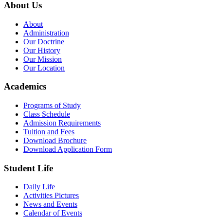
About Us
About
Administration
Our Doctrine
Our History
Our Mission
Our Location
Academics
Programs of Study
Class Schedule
Admission Requirements
Tuition and Fees
Download Brochure
Download Application Form
Student Life
Daily Life
Activities Pictures
News and Events
Calendar of Events