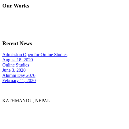
Our Works
Recent News
Admission Open for Online Studies
August 18, 2020
Online Studies
June 3, 2020
Alumni Day 2076
February 11, 2020
KATHMANDU, NEPAL
9767398988
thecrownnepal@gmail.com