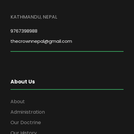
KATHMANDU, NEPAL
9767398988
thecrownnepal@gmail.com
About Us
About
Administration
Our Doctrine
Our History