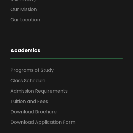
Our Mission
Our Location
Academics
Programs of Study
Class Schedule
Admission Requirements
Tuition and Fees
Download Brochure
Download Application Form