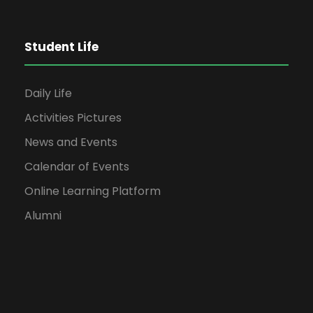
Student Life
Daily Life
Activities Pictures
News and Events
Calendar of Events
Online Learning Platform
Alumni