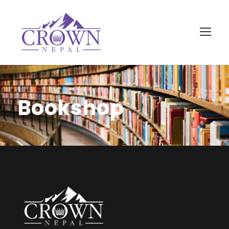
Bookshop