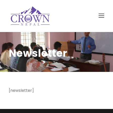
Newsletter
[newsletter]