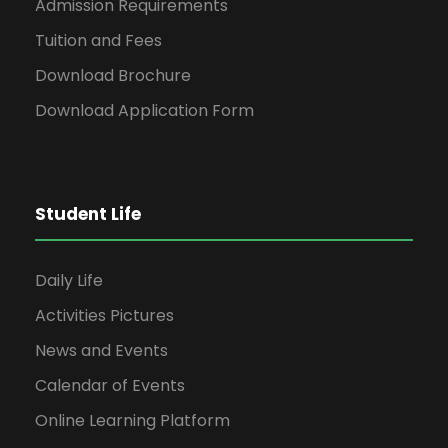
Admission Requirements
Tuition and Fees
Download Brochure
Download Application Form
Student Life
Daily Life
Activities Pictures
News and Events
Calendar of Events
Online Learning Platform