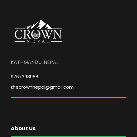
KATHMANDU, NEPAL
9767398988
thecrownnepal@gmail.com
About Us