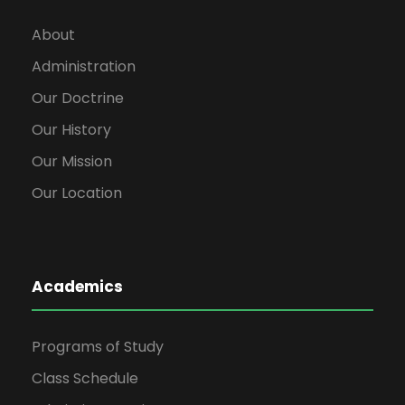
About
Administration
Our Doctrine
Our History
Our Mission
Our Location
Academics
Programs of Study
Class Schedule