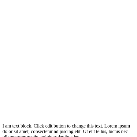
I am text block. Click edit button to change this text. Lorem ipsum
dolor sit amet, consectetur adipiscing elit. Ut elit tellus, luctus nec
ullamcorper mattis, pulvinar dapibus leo.