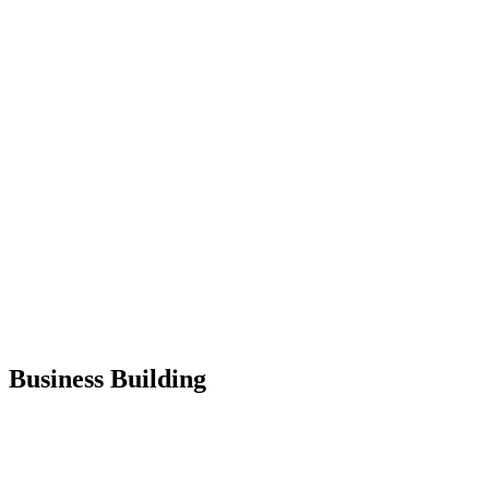
Business Building