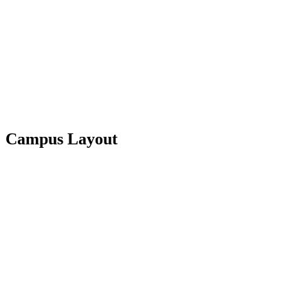
Campus Layout