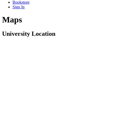
Bookstore
Sign In
Maps
University Location