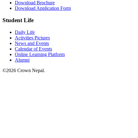
Download Brochure
Download Application Form
Student Life
Daily Life
Activities Pictures
News and Events
Calendar of Events
Online Learning Platform
Alumni
©2026 Crown Nepal.