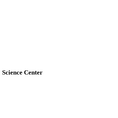
Science Center