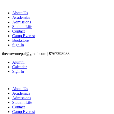
About Us
Academics
Admissions
Student Life
Contact
Camp Everest
Bookstore
Sign In
thecrownnepal@gmail.com | 9767398988
Alumni
Calendar
Sign In
About Us
Academics
Admissions
Student Life
Contact
Camp Everest