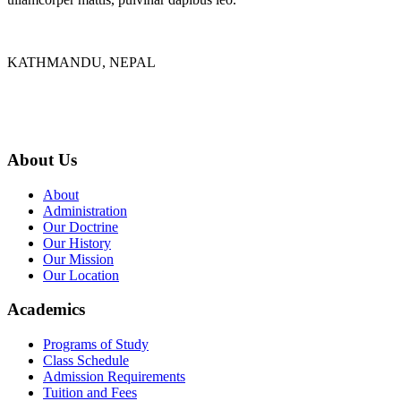
KATHMANDU, NEPAL
9767398988
thecrownnepal@gmail.com
About Us
About
Administration
Our Doctrine
Our History
Our Mission
Our Location
Academics
Programs of Study
Class Schedule
Admission Requirements
Tuition and Fees