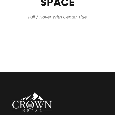
SPACE
Full / Hover With Center Title