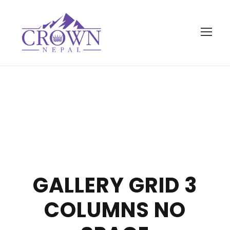
GALLERY GRID 3
COLUMNS NO