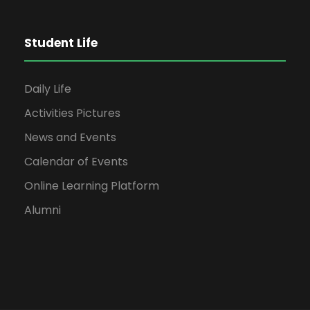
Student Life
Daily Life
Activities Pictures
News and Events
Calendar of Events
Online Learning Platform
Alumni