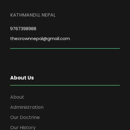
KATHMANDU, NEPAL
9767398988
thecrownnepal@gmail.com
About Us
About
Administration
Our Doctrine
Our History