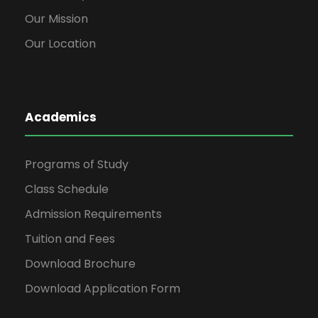
Our Mission
Our Location
Academics
Programs of Study
Class Schedule
Admission Requirements
Tuition and Fees
Download Brochure
Download Application Form