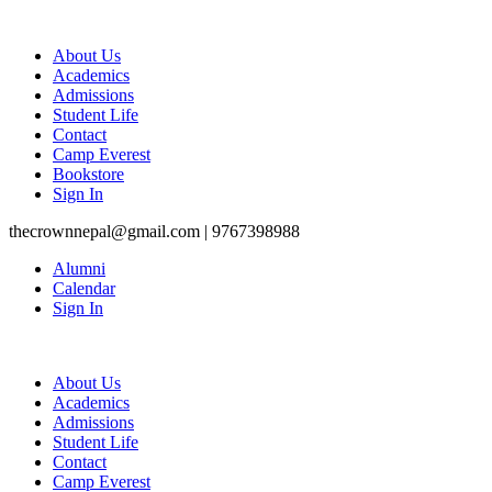
About Us
Academics
Admissions
Student Life
Contact
Camp Everest
Bookstore
Sign In
thecrownnepal@gmail.com | 9767398988
Alumni
Calendar
Sign In
About Us
Academics
Admissions
Student Life
Contact
Camp Everest