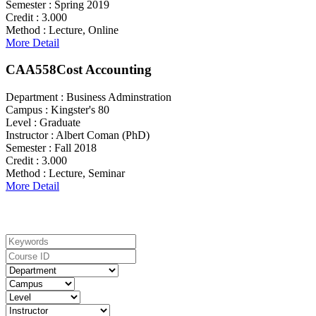
Semester :
Spring 2019
Credit :
3.000
Method :
Lecture, Online
More Detail
CAA558
Cost Accounting
Department :
Business Adminstration
Campus :
Kingster's 80
Level :
Graduate
Instructor :
Albert Coman (PhD)
Semester :
Fall 2018
Credit :
3.000
Method :
Lecture, Seminar
More Detail
Search For Courses