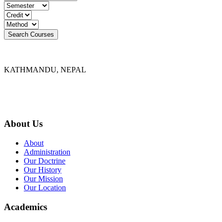
KATHMANDU, NEPAL
9767398988
thecrownnepal@gmail.com
About Us
About
Administration
Our Doctrine
Our History
Our Mission
Our Location
Academics