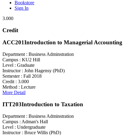
Bookstore
Sign In
3.000
Credit
ACC201
Introduction to Managerial Accounting
Department :
Business Adminstration
Campus :
KU2 Hill
Level :
Graduate
Instructor :
John Hagensy (PhD)
Semester :
Fall 2018
Credit :
3.000
Method :
Lecture
More Detail
ITT203
Introduction to Taxation
Department :
Business Adminstration
Campus :
Adman's Hall
Level :
Undergraduate
Instructor :
Bruce Willis (PhD)