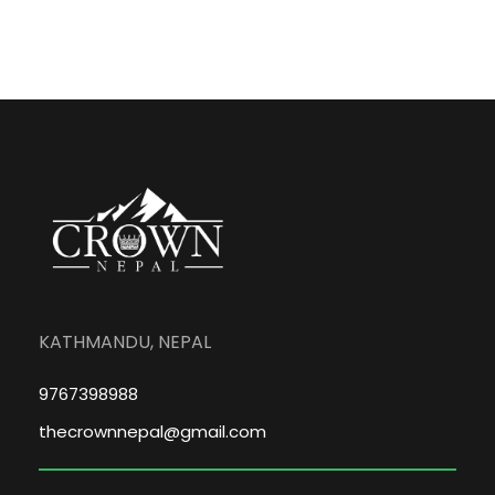
KATHMANDU, NEPAL
9767398988
thecrownnepal@gmail.com