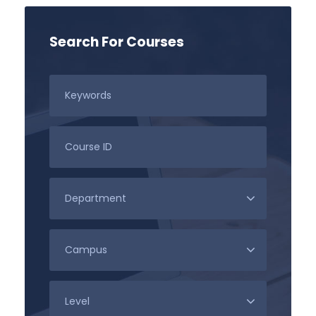
Search For Courses