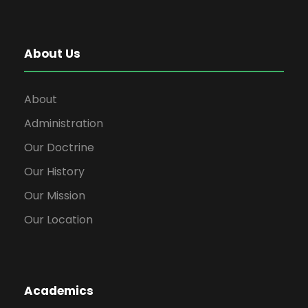
About Us
About
Administration
Our Doctrine
Our History
Our Mission
Our Location
Academics