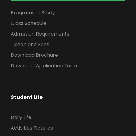
Programs of Study
Class Schedule
Admission Requirements
Tuition and Fees
Download Brochure
Download Application Form
Student Life
Daily Life
Activities Pictures