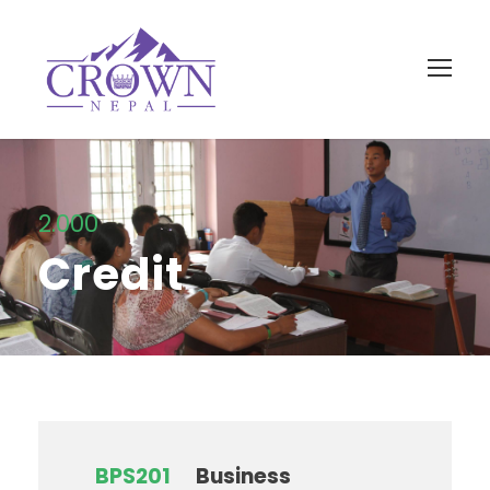
2.000
Credit
BPS201
Business