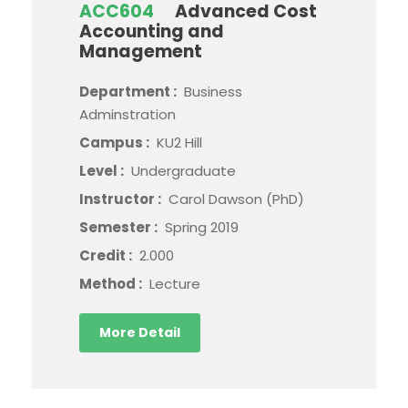
ACC604
Advanced Cost
Accounting and
Management
Department :
Business
Adminstration
Campus :
KU2 Hill
Level :
Undergraduate
Instructor :
Carol Dawson (PhD)
Semester :
Spring 2019
Credit :
2.000
Method :
Lecture
More Detail