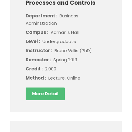
Processes and Controls
Department :
Business
Adminstration
Campus :
Adman's Hall
Level :
Undergraduate
Instructor :
Bruce Willis (PhD)
Semester :
Spring 2019
Credit :
2.000
Method :
Lecture, Online
More Detail