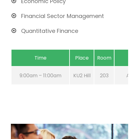
Economic Policy
Financial Sector Management
Quantitative Finance
Time
Place
Room
9:00am – 11:00am
KU2 Hill
203
Aug 2