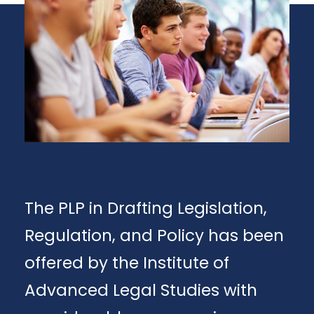
The PLP in Drafting Legislation,
Regulation, and Policy has been
offered by the Institute of
Advanced Legal Studies with