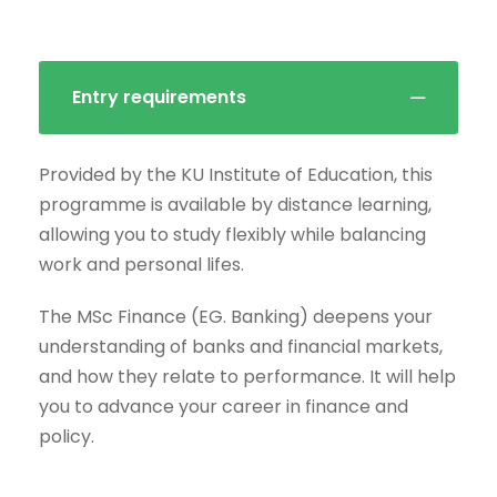
Entry requirements
Provided by the KU Institute of Education, this
programme is available by distance learning,
allowing you to study flexibly while balancing
work and personal lifes.
The MSc Finance (EG. Banking) deepens your
understanding of banks and financial markets,
and how they relate to performance. It will help
you to advance your career in finance and
policy.