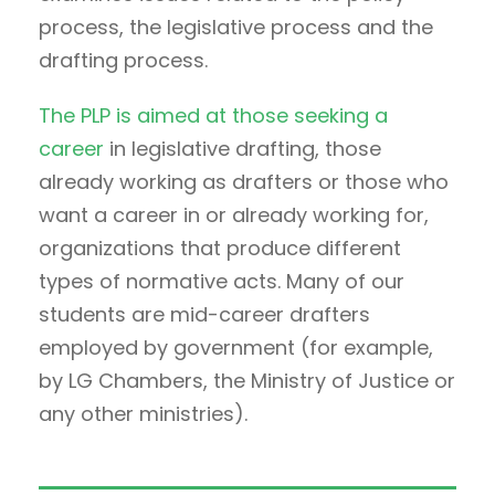
process, the legislative process and the
drafting process.
The PLP is aimed at those seeking a
career
in legislative drafting, those
already working as drafters or those who
want a career in or already working for,
organizations that produce different
types of normative acts. Many of our
students are mid-career drafters
employed by government (for example,
by LG Chambers, the Ministry of Justice or
any other ministries).