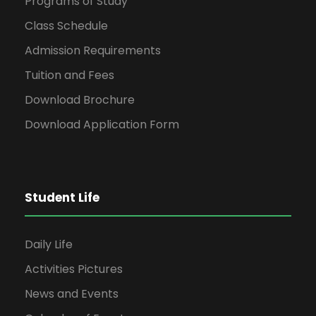
Programs of Study
Class Schedule
Admission Requirements
Tuition and Fees
Download Brochure
Download Application Form
Student Life
Daily Life
Activities Pictures
News and Events