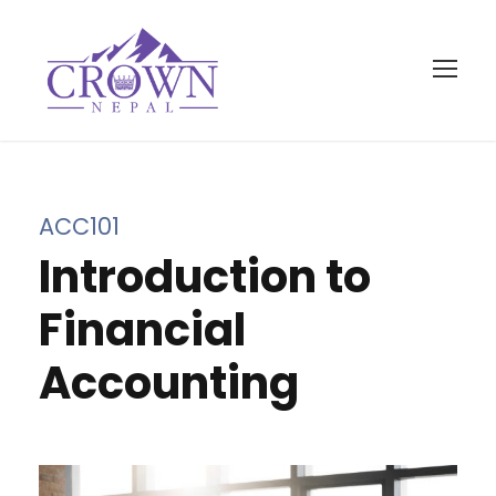
ACC101
Introduction to
Financial
Accounting