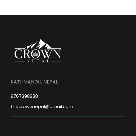
KATHMANDU, NEPAL
9767398988
thecrownnepal@gmail.com