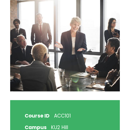
Course ID
ACC101
Campus
KU2 Hill