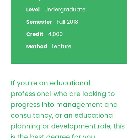
Level
Undergraduate
Semester
Fall 2018
Credit
4.000
Method
Lecture
If you’re an educational
professional who are looking to
progress into management and
consultancy, or an educational
planning or development role, this
is the best degree for you.