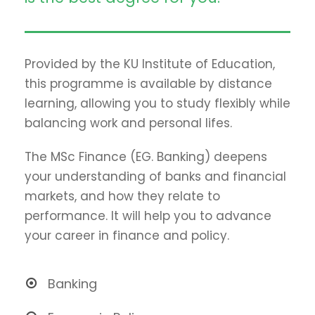
Provided by the KU Institute of Education,
this programme is available by distance
learning, allowing you to study flexibly while
balancing work and personal lifes.
The MSc Finance (EG. Banking) deepens
your understanding of banks and financial
markets, and how they relate to
performance. It will help you to advance
your career in finance and policy.
Banking