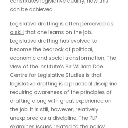
constitutes legislative quality, how this
can be achieved.
Legislative drafting is often perceived as
a skill
that one learns on the job.
Legislative drafting has evolved to
become the bedrock of political,
economic and social transformation. The
view of the Institute’s Sir William Doe
Centre for Legislative Studies is that
legislative drafting is a practical discipline
requiring awareness of the principles of
drafting along with great experience on
the job. It is still, however, relatively
unexplored as a discipline. The PLP
examines issues related to the policy