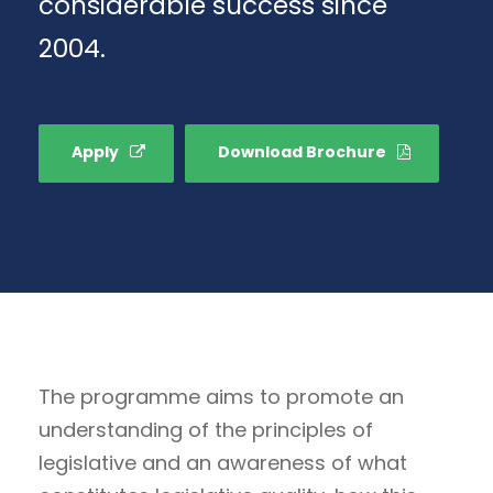
considerable success since
2004.
Apply
Download Brochure
The programme aims to promote an
understanding of the principles of
legislative and an awareness of what