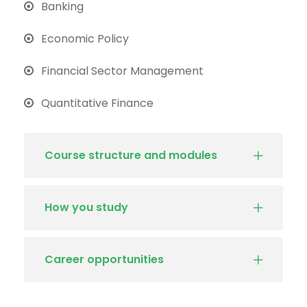
Banking
Economic Policy
Financial Sector Management
Quantitative Finance
Course structure and modules
How you study
Career opportunities