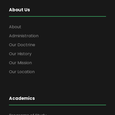
About Us
About
Administration
Our Doctrine
Our History
Our Mission
Our Location
Academics