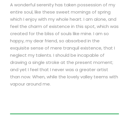
A wonderful serenity has taken possession of my
entire soul, like these sweet mornings of spring
which I enjoy with my whole heart. I am alone, and
feel the charm of existence in this spot, which was
created for the bliss of souls like mine. I am so
happy, my dear friend, so absorbed in the
exquisite sense of mere tranquil existence, that I
neglect my talents. I should be incapable of
drawing a single stroke at the present moment;
and yet I feel that I never was a greater artist
than now. When, while the lovely valley teems with
vapour around me.