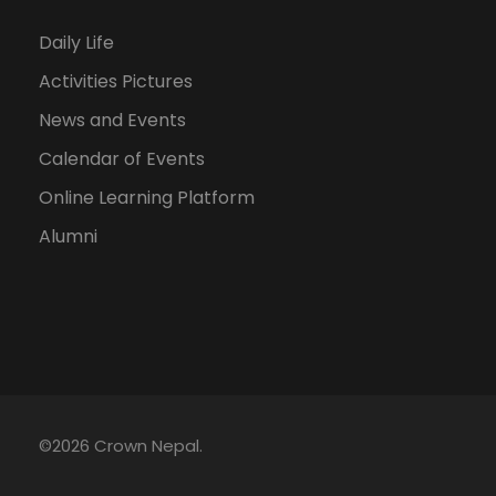
Daily Life
Activities Pictures
News and Events
Calendar of Events
Online Learning Platform
Alumni
©2026 Crown Nepal.