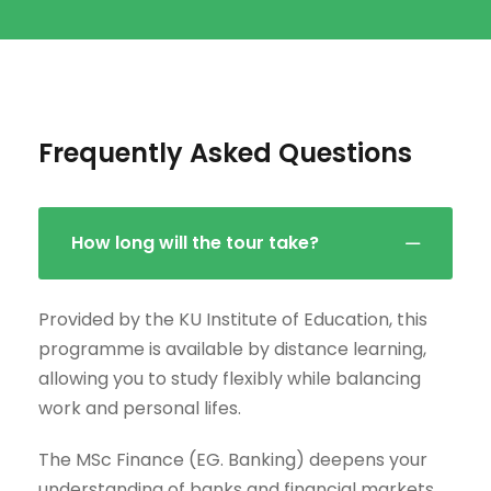
Frequently Asked Questions
How long will the tour take?
Provided by the KU Institute of Education, this
programme is available by distance learning,
allowing you to study flexibly while balancing
work and personal lifes.
The MSc Finance (EG. Banking) deepens your
understanding of banks and financial markets,