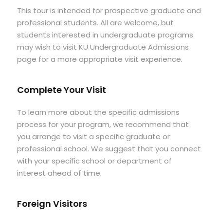
This tour is intended for prospective graduate and
professional students. All are welcome, but
students interested in undergraduate programs
may wish to visit KU Undergraduate Admissions
page for a more appropriate visit experience.
Complete Your Visit
To learn more about the specific admissions
process for your program, we recommend that
you arrange to visit a specific graduate or
professional school. We suggest that you connect
with your specific school or department of
interest ahead of time.
Foreign Visitors