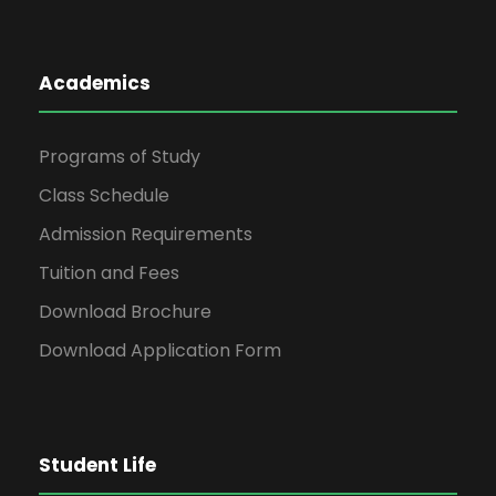
Academics
Programs of Study
Class Schedule
Admission Requirements
Tuition and Fees
Download Brochure
Download Application Form
Student Life