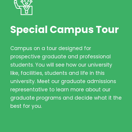
Special Campus Tour
Campus on a tour designed for
prospective graduate and professional
students. You will see how our university
like, facilities, students and life in this
university. Meet our graduate admissions
representative to learn more about our
graduate programs and decide what it the
best for you.