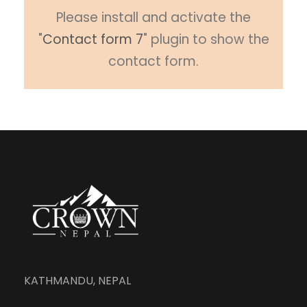
Please install and activate the
"
Contact form 7
" plugin to show the
contact form.
KATHMANDU, NEPAL