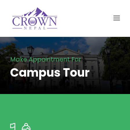
Make Appointment For
Campus Tour