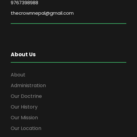
9767398988
thecrownnepal@gmail.com
About Us
About
Administration
Our Doctrine
Our History
Our Mission
Our Location