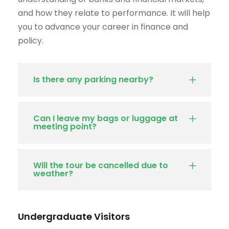
and how they relate to performance. It will help
you to advance your career in finance and
policy.
Is there any parking nearby?
Can I leave my bags or luggage at
meeting point?
Will the tour be cancelled due to
weather?
Undergraduate Visitors