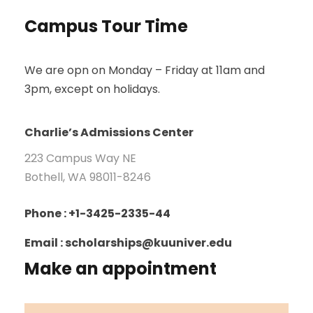
Campus Tour Time
We are opn on Monday – Friday at 11am and
3pm, except on holidays.
Charlie’s Admissions Center
223 Campus Way NE
Bothell, WA 98011-8246
Phone : +1-3425-2335-44
Email : scholarships@kuuniver.edu
Make an appointment