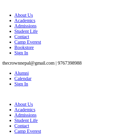
About Us
Academics
Admissions
Student Life
Contact
Camp Everest
Bookstore
Sign In
thecrownnepal@gmail.com | 9767398988
Alumni
Calendar
Sign In
About Us
Academics
Admissions
Student Life
Contact
Camp Everest