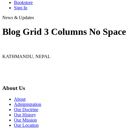
Bookstore
Sign In
News & Updates
Blog Grid 3 Columns No Space
KATHMANDU, NEPAL
9767398988
thecrownnepal@gmail.com
About Us
About
Administration
Our Doctrine
Our History
Our Mission
Our Location