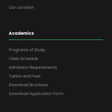
Our Location
Academics
Programs of Study
Class Schedule
Admission Requirements
Tuition and Fees
Download Brochure
Download Application Form