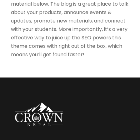
material below. The blog is a great place to talk
about your products, announce events &
updates, promote new materials, and connect
with your students. More importantly, it’s a very
effective way to juice up the SEO powers this
theme comes with right out of the box, which
means you’ll get found faster!