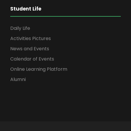
Student Life
Daily Life
Activities Pictures
News and Events
Calendar of Events
Online Learning Platform
Alumni