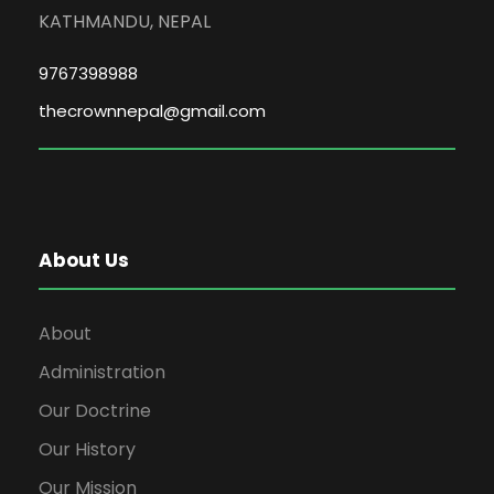
KATHMANDU, NEPAL
9767398988
thecrownnepal@gmail.com
About Us
About
Administration
Our Doctrine
Our History
Our Mission