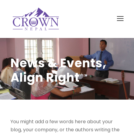
News & Events,
Align Right
You might add a few words here about your
blog, your company, or the authors writing the