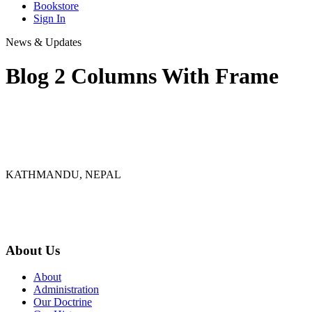
Bookstore
Sign In
News & Updates
Blog 2 Columns With Frame
KATHMANDU, NEPAL
9767398988
thecrownnepal@gmail.com
About Us
About
Administration
Our Doctrine