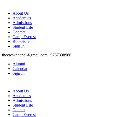
About Us
Academics
Admissions
Student Life
Contact
Camp Everest
Bookstore
Sign In
thecrownnepal@gmail.com | 9767398988
Alumni
Calendar
Sign In
About Us
Academics
Admissions
Student Life
Contact
Camp Everest