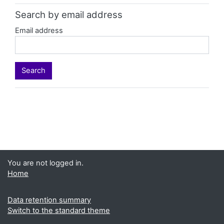
Search by email address
Email address
You are not logged in.
Home
Data retention summary
Switch to the standard theme