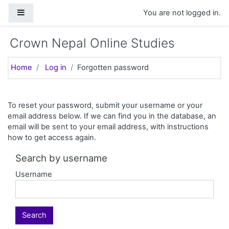
Skip to main content
Side panel
You are not logged in.
Crown Nepal Online Studies
Home
Log in
Forgotten password
To reset your password, submit your username or your
email address below. If we can find you in the database, an
email will be sent to your email address, with instructions
how to get access again.
Search by username
Username