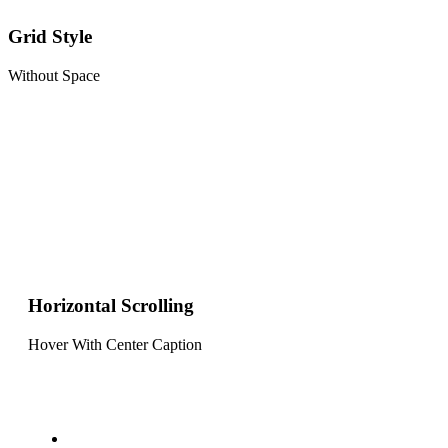
Grid Style
Without Space
Horizontal Scrolling
Hover With Center Caption