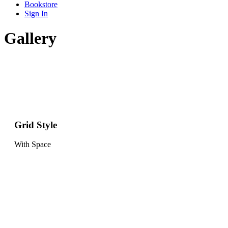
Bookstore
Sign In
Gallery
Grid Style
With Space