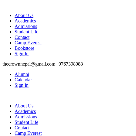
About Us
Academics
Admissions
Student Life
Contact
Camp Everest
Bookstore
Sign In
thecrownnepal@gmail.com | 9767398988
Alumni
Calendar
Sign In
About Us
Academics
Admissions
Student Life
Contact
Camp Everest